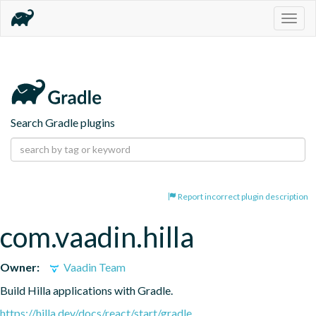
Togg
navig
Search Gradle plugins
Report incorrect plugin description
com.vaadin.hilla
Owner:
Vaadin Team
Build Hilla applications with Gradle.
https://hilla.dev/docs/react/start/gradle