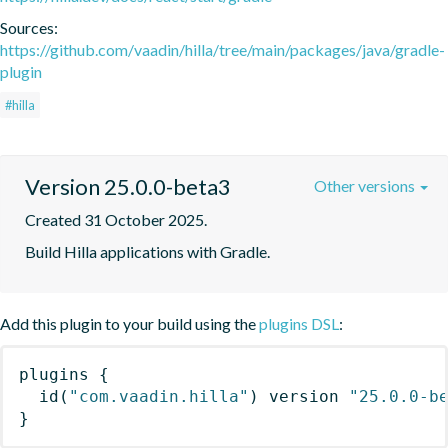
Sources:
https://github.com/vaadin/hilla/tree/main/packages/java/gradle-
plugin
#hilla
Version 25.0.0-beta3
Other versions
Created 31 October 2025.
Build Hilla applications with Gradle.
Add this plugin to your build using the
plugins DSL
:
plugins
{
id
(
"com.vaadin.hilla"
)
 version 
"25.0.0-b
}