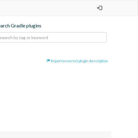
earch Gradle plugins
Report incorrect plugin description