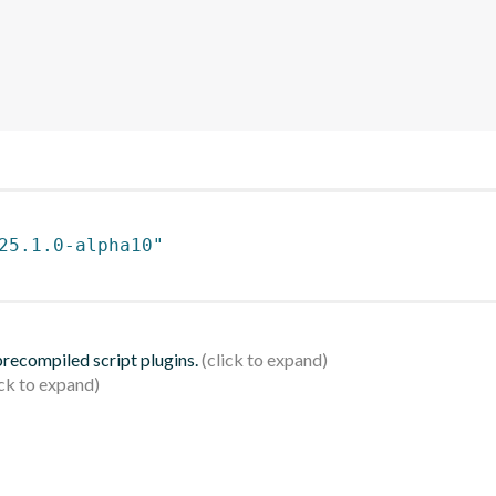
25.1.0-alpha10"
 precompiled script plugins.