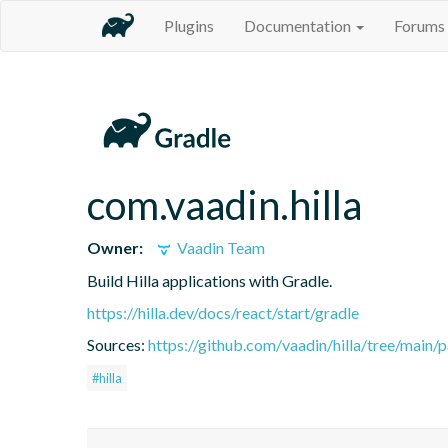
Plugins
Documentation
Forums
com.vaadin.hilla
Owner:
Vaadin Team
Build Hilla applications with Gradle.
https://hilla.dev/docs/react/start/gradle
Sources:
https://github.com/vaadin/hilla/tree/main/
#hilla