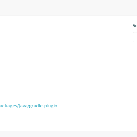
S
packages/java/gradle-plugin