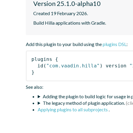
Version 25.1.0-alpha10
Created 19 February 2026.
Build Hilla applications with Gradle.
Add this plugin to your build using the
plugins DSL
:
plugins
{
id
(
"com.vaadin.hilla"
)
 version 
"
}
See also:
Adding the plugin to build logic for usage in
The legacy method of plugin application.
Applying plugins to all subprojects
.