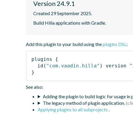
Version 24.9.1
Created 29 September 2025.
Build Hilla applications with Gradle.
Add this plugin to your build using the
plugins DSL
:
plugins
{
id
(
"com.vaadin.hilla"
)
 version 
"
}
See also:
Adding the plugin to build logic for usage in
The legacy method of plugin application.
Applying plugins to all subprojects
.