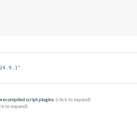
24.9.1"
 precompiled script plugins.