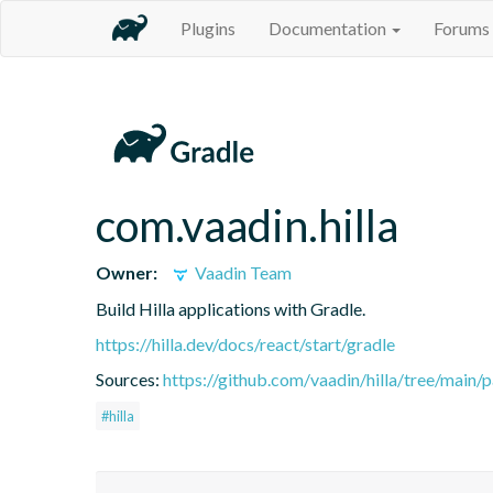
Plugins
Documentation
Forums
com.vaadin.hilla
Owner:
Vaadin Team
Build Hilla applications with Gradle.
https://hilla.dev/docs/react/start/gradle
Sources:
https://github.com/vaadin/hilla/tree/main/
#hilla