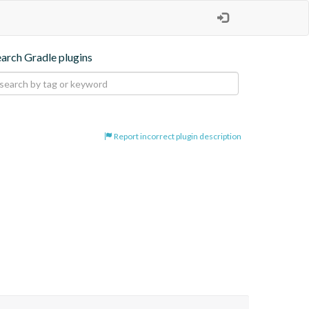
earch Gradle plugins
Report incorrect plugin description