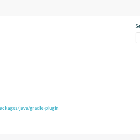
S
packages/java/gradle-plugin