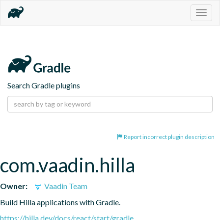
Togg
navig
Search Gradle plugins
Report incorrect plugin description
com.vaadin.hilla
Owner:
Vaadin Team
Build Hilla applications with Gradle.
https://hilla.dev/docs/react/start/gradle