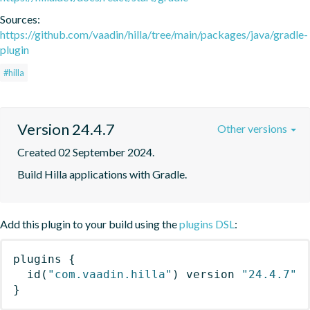
Sources:
https://github.com/vaadin/hilla/tree/main/packages/java/gradle-
plugin
#hilla
Version 24.4.7
Other versions
Created 02 September 2024.
Build Hilla applications with Gradle.
Add this plugin to your build using the
plugins DSL
:
plugins
{
id
(
"com.vaadin.hilla"
)
 version 
"24.4.7"
}