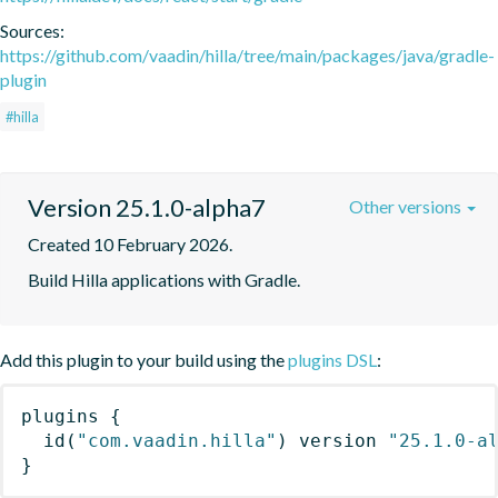
Sources:
https://github.com/vaadin/hilla/tree/main/packages/java/gradle-
plugin
#hilla
Version 25.1.0-alpha7
Other versions
Created 10 February 2026.
Build Hilla applications with Gradle.
Add this plugin to your build using the
plugins DSL
:
plugins
{
id
(
"com.vaadin.hilla"
)
 version 
"25.1.0-a
}