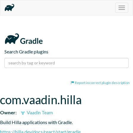
Togg
navig
Search Gradle plugins
Report incorrect plugin description
com.vaadin.hilla
Owner:
Vaadin Team
Build Hilla applications with Gradle.
https://hilla.dev/docs/react/start/gradle