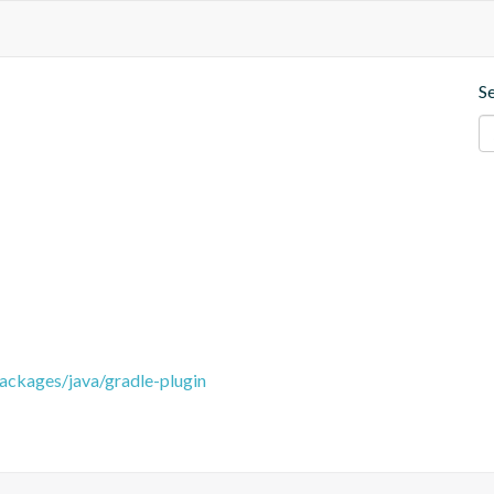
S
packages/java/gradle-plugin