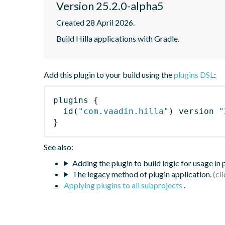
Version 25.2.0-alpha5
Created 28 April 2026.
Build Hilla applications with Gradle.
Add this plugin to your build using the
plugins DSL
:
plugins
{
id
(
"com.vaadin.hilla"
)
 version 
"
}
See also:
Adding the plugin to build logic for usage in
The legacy method of plugin application.
Applying plugins to all subprojects
.