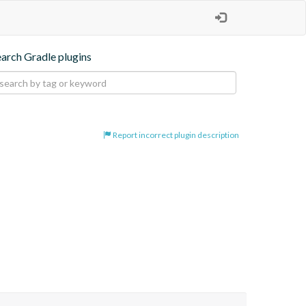
earch Gradle plugins
Report incorrect plugin description