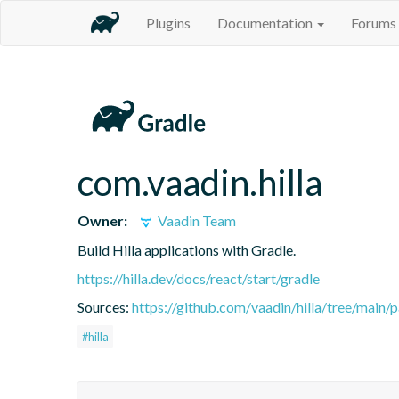
Plugins
Documentation
Forums
com.vaadin.hilla
Owner:
Vaadin Team
Build Hilla applications with Gradle.
https://hilla.dev/docs/react/start/gradle
Sources:
https://github.com/vaadin/hilla/tree/main/
#hilla