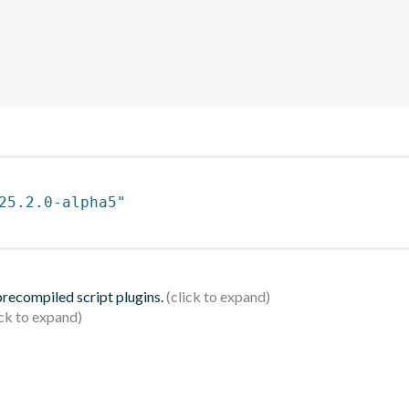
25.2.0-alpha5"
 precompiled script plugins.