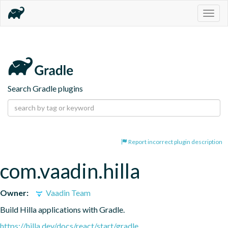
Togg
navig
Search Gradle plugins
Report incorrect plugin description
com.vaadin.hilla
Owner:
Vaadin Team
Build Hilla applications with Gradle.
https://hilla.dev/docs/react/start/gradle