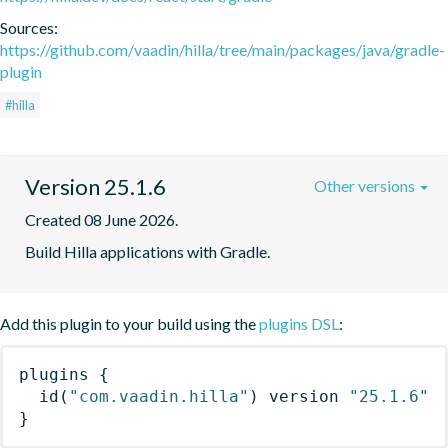
Sources:
https://github.com/vaadin/hilla/tree/main/packages/java/gradle-
plugin
#hilla
Version 25.1.6
Other versions
Created 08 June 2026.
Build Hilla applications with Gradle.
Add this plugin to your build using the
plugins DSL
:
plugins
{
id
(
"com.vaadin.hilla"
)
 version 
"25.1.6"
}