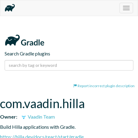
Togg
navig
Search Gradle plugins
Report incorrect plugin description
com.vaadin.hilla
Owner:
Vaadin Team
Build Hilla applications with Gradle.
https://hilla.dev/docs/react/start/gradle