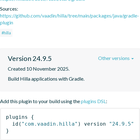
Sources:
https://github.com/vaadin/hilla/tree/main/packages/java/gradle-
plugin
#hilla
Version 24.9.5
Other versions
Created 10 November 2025.
Build Hilla applications with Gradle.
Add this plugin to your build using the
plugins DSL
:
plugins
{
id
(
"com.vaadin.hilla"
)
 version 
"24.9.5"
}