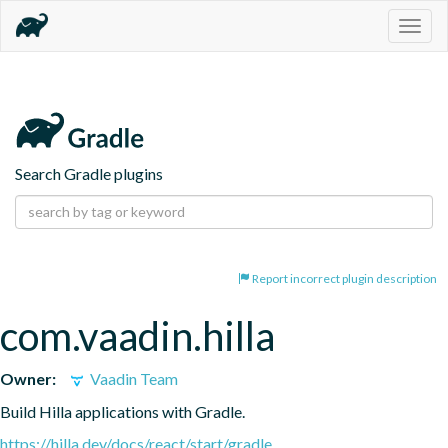
Togg
navig
Search Gradle plugins
Report incorrect plugin description
com.vaadin.hilla
Owner:
Vaadin Team
Build Hilla applications with Gradle.
https://hilla.dev/docs/react/start/gradle