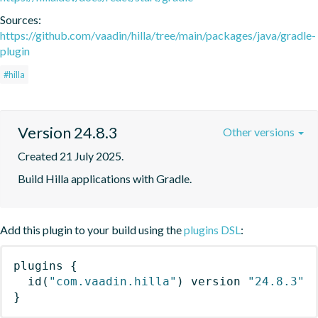
Sources:
https://github.com/vaadin/hilla/tree/main/packages/java/gradle-
plugin
#hilla
Version 24.8.3
Other versions
Created 21 July 2025.
Build Hilla applications with Gradle.
Add this plugin to your build using the
plugins DSL
:
plugins
{
id
(
"com.vaadin.hilla"
)
 version 
"24.8.3"
}