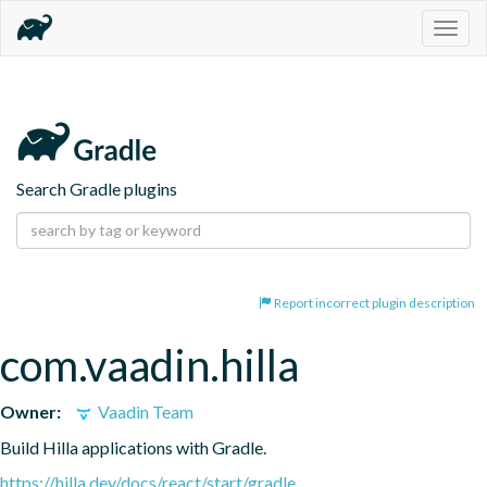
Togg
navig
Search Gradle plugins
Report incorrect plugin description
com.vaadin.hilla
Owner:
Vaadin Team
Build Hilla applications with Gradle.
https://hilla.dev/docs/react/start/gradle