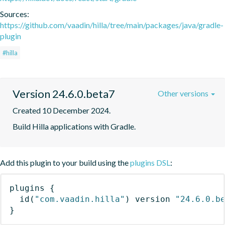
Sources:
https://github.com/vaadin/hilla/tree/main/packages/java/gradle-
plugin
#hilla
Version 24.6.0.beta7
Other versions
Created 10 December 2024.
Build Hilla applications with Gradle.
Add this plugin to your build using the
plugins DSL
:
plugins
{
id
(
"com.vaadin.hilla"
)
 version 
"24.6.0.b
}