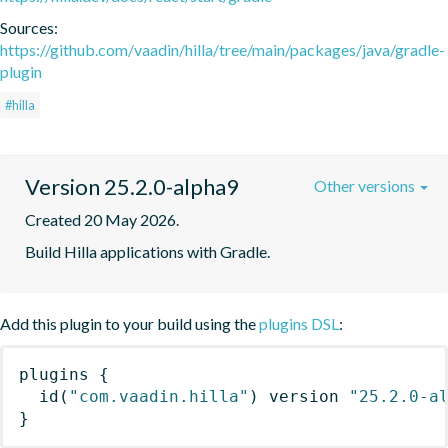
Sources:
https://github.com/vaadin/hilla/tree/main/packages/java/gradle-
plugin
#hilla
Version 25.2.0-alpha9
Other versions
Created 20 May 2026.
Build Hilla applications with Gradle.
Add this plugin to your build using the
plugins DSL
:
plugins
{
id
(
"com.vaadin.hilla"
)
 version 
"25.2.0-a
}