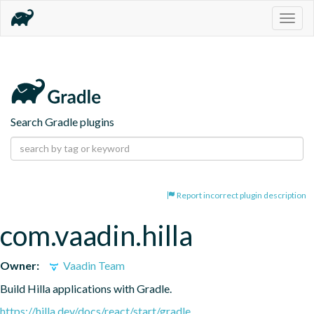
Togg
navig
Search Gradle plugins
Report incorrect plugin description
com.vaadin.hilla
Owner:
Vaadin Team
Build Hilla applications with Gradle.
https://hilla.dev/docs/react/start/gradle