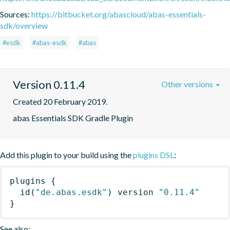
Sources:
https://bitbucket.org/abascloud/abas-essentials-
sdk/overview
#esdk
#abas-esdk
#abas
Version 0.11.4
Other versions
Created 20 February 2019.
abas Essentials SDK Gradle Plugin
Add this plugin to your build using the
plugins DSL
:
plugins
{
id
(
"de.abas.esdk"
)
 version 
"0.11.4"
}
See also: