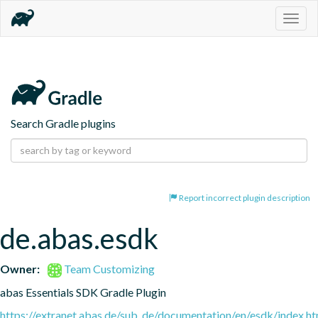
Togg
navig
Search Gradle plugins
Report incorrect plugin description
de.abas.esdk
Owner:
Team Customizing
abas Essentials SDK Gradle Plugin
https://extranet.abas.de/sub_de/documentation/en/esdk/index.ht