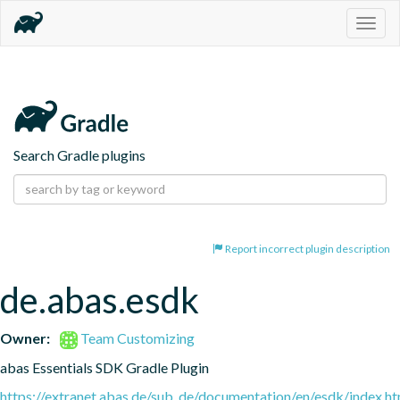
Togg
navig
Search Gradle plugins
Report incorrect plugin description
de.abas.esdk
Owner:
Team Customizing
abas Essentials SDK Gradle Plugin
https://extranet.abas.de/sub_de/documentation/en/esdk/index.ht