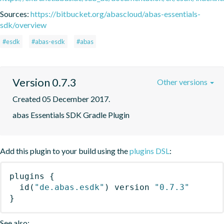
Sources:
https://bitbucket.org/abascloud/abas-essentials-
sdk/overview
#esdk
#abas-esdk
#abas
Version 0.7.3
Other versions
Created 05 December 2017.
abas Essentials SDK Gradle Plugin
Add this plugin to your build using the
plugins DSL
:
plugins
{
id
(
"de.abas.esdk"
)
 version 
"0.7.3"
}
See also: