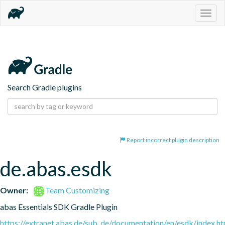
Togg
navig
Search Gradle plugins
Report incorrect plugin description
de.abas.esdk
Owner:
Team Customizing
abas Essentials SDK Gradle Plugin
https://extranet.abas.de/sub_de/documentation/en/esdk/index.ht