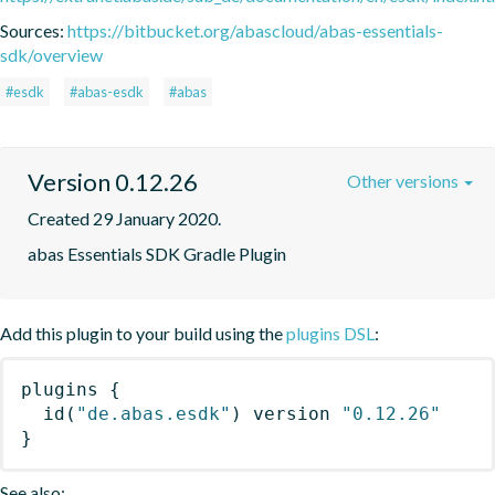
Sources:
https://bitbucket.org/abascloud/abas-essentials-
sdk/overview
#esdk
#abas-esdk
#abas
Version 0.12.26
Other versions
Created 29 January 2020.
abas Essentials SDK Gradle Plugin
Add this plugin to your build using the
plugins DSL
:
plugins
{
id
(
"de.abas.esdk"
)
 version 
"0.12.26"
}
See also: