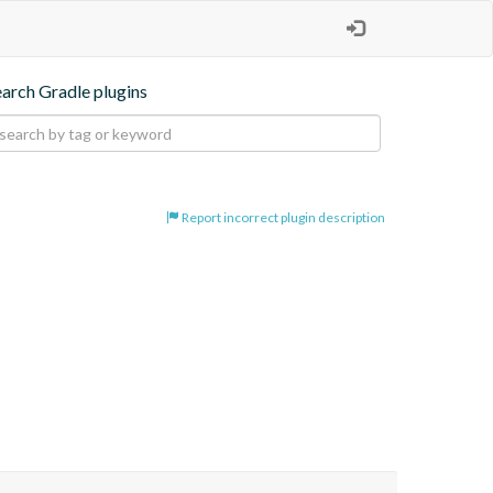
earch Gradle plugins
Report incorrect plugin description