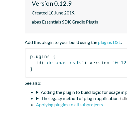
Version 0.12.9
Created 18 June 2019.
abas Essentials SDK Gradle Plugin
Add this plugin to your build using the
plugins DSL
:
plugins
{
id
(
"de.abas.esdk"
)
 version 
"0.12
}
See also:
Adding the plugin to build logic for usage in
The legacy method of plugin application.
Applying plugins to all subprojects
.