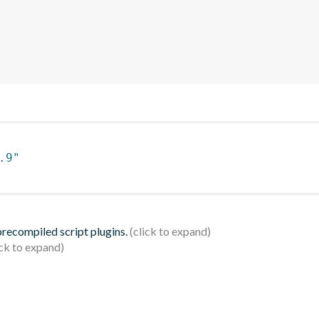
.9"
 precompiled script plugins.