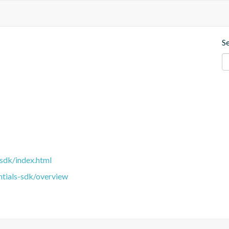
S
sdk/index.html
ntials-sdk/overview