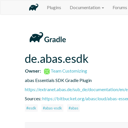
Plugins
Documentation
Forums
de.abas.esdk
Owner:
Team Customizing
abas Essentials SDK Gradle Plugin
https://extranet.abas.de/sub_de/documentation/en/e
Sources:
https://bitbucket.org/abascloud/abas-esse
#esdk
#abas-esdk
#abas