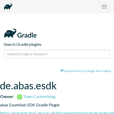
Togg
navig
Search Gradle plugins
Report incorrect plugin description
de.abas.esdk
Owner:
Team Customizing
abas Essentials SDK Gradle Plugin
https://extranet.abas.de/sub_de/documentation/en/esdk/index.ht