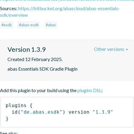
Sources:
https://bitbucket.org/abascloud/abas-essentials-
sdk/overview
#esdk
#abas-esdk
#abas
Version 1.3.9
Other versions
Created 12 February 2025.
abas Essentials SDK Gradle Plugin
Add this plugin to your build using the
plugins DSL
:
plugins
{
id
(
"de.abas.esdk"
)
 version 
"1.3.9"
}
See also: