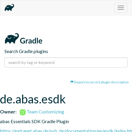
Togg
navig
Search Gradle plugins
Report incorrect plugin description
de.abas.esdk
Owner:
Team Customizing
abas Essentials SDK Gradle Plugin
https://extranet.abas.de/sub_de/documentation/en/esdk/index.ht