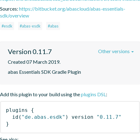
Sources:
https://bitbucket.org/abascloud/abas-essentials-
sdk/overview
#esdk
#abas-esdk
#abas
Version 0.11.7
Other versions
Created 07 March 2019.
abas Essentials SDK Gradle Plugin
Add this plugin to your build using the
plugins DSL
:
plugins
{
id
(
"de.abas.esdk"
)
 version 
"0.11.7"
}
See also: