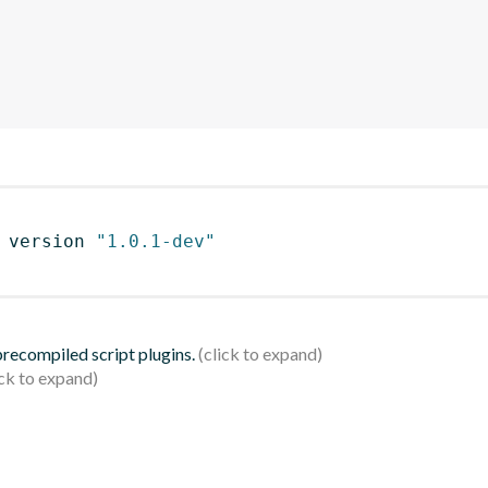
 version 
"1.0.1-dev"
 precompiled script plugins.