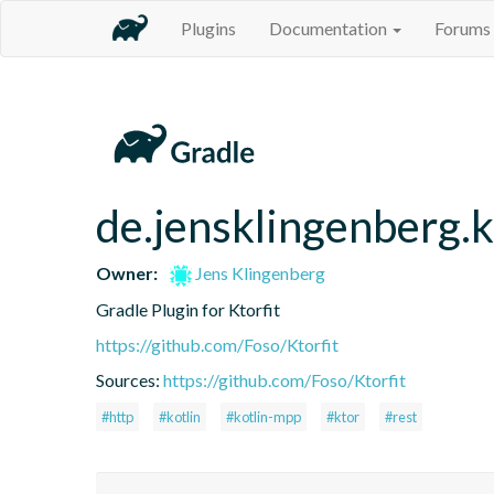
Plugins
Documentation
Forums
de.jensklingenberg.k
Owner:
Jens Klingenberg
Gradle Plugin for Ktorfit
https://github.com/Foso/Ktorfit
Sources:
https://github.com/Foso/Ktorfit
#http
#kotlin
#kotlin-mpp
#ktor
#rest