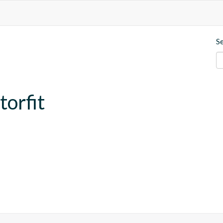
S
torfit