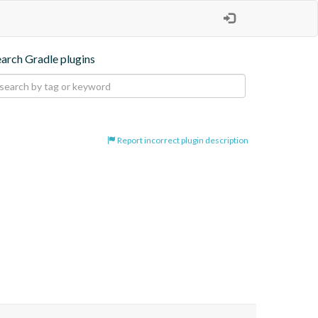
earch Gradle plugins
Report incorrect plugin description