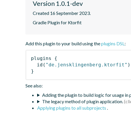
Version 1.0.1-dev
Created 16 September 2023.
Gradle Plugin for Ktorfit
Add this plugin to your build using the
plugins DSL
:
plugins
{
id
(
"de.jensklingenberg.ktorfit"
)
}
See also:
Adding the plugin to build logic for usage in
The legacy method of plugin application.
Applying plugins to all subprojects
.