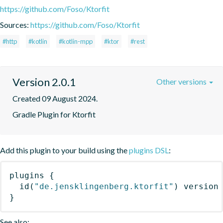
https://github.com/Foso/Ktorfit
Sources:
https://github.com/Foso/Ktorfit
#http
#kotlin
#kotlin-mpp
#ktor
#rest
Version 2.0.1
Other versions
Created 09 August 2024.
Gradle Plugin for Ktorfit
Add this plugin to your build using the
plugins DSL
:
plugins
{
id
(
"de.jensklingenberg.ktorfit"
)
 version
}
See also: