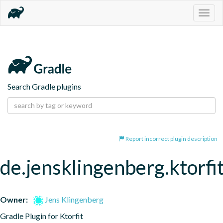
Togg
navig
Search Gradle plugins
Report incorrect plugin description
de.jensklingenberg.ktorfi
Owner:
Jens Klingenberg
Gradle Plugin for Ktorfit