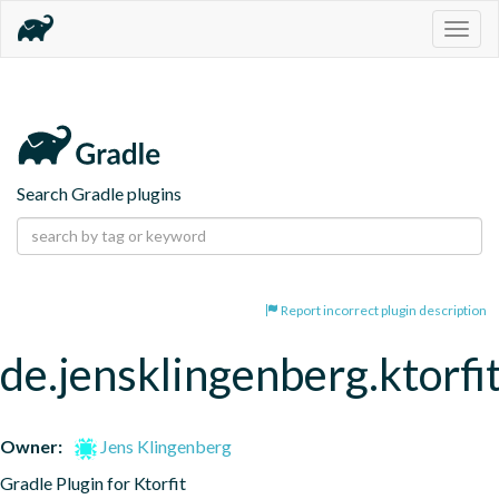
Togg
navig
Search Gradle plugins
Report incorrect plugin description
de.jensklingenberg.ktorfi
Owner:
Jens Klingenberg
Gradle Plugin for Ktorfit