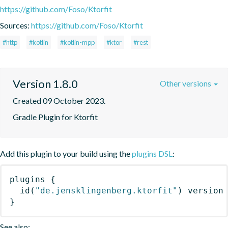
https://github.com/Foso/Ktorfit
Sources:
https://github.com/Foso/Ktorfit
#http
#kotlin
#kotlin-mpp
#ktor
#rest
Version 1.8.0
Other versions
Created 09 October 2023.
Gradle Plugin for Ktorfit
Add this plugin to your build using the
plugins DSL
:
plugins
{
id
(
"de.jensklingenberg.ktorfit"
)
 version
}
See also: