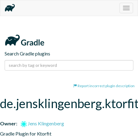
Togg
navig
Search Gradle plugins
Report incorrect plugin description
de.jensklingenberg.ktorfi
Owner:
Jens Klingenberg
Gradle Plugin for Ktorfit