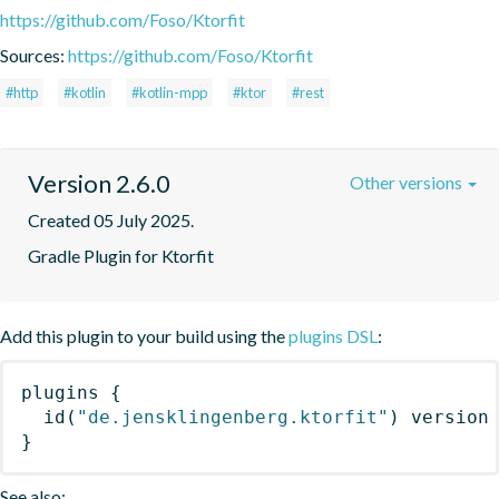
https://github.com/Foso/Ktorfit
Sources:
https://github.com/Foso/Ktorfit
#http
#kotlin
#kotlin-mpp
#ktor
#rest
Version 2.6.0
Other versions
Created 05 July 2025.
Gradle Plugin for Ktorfit
Add this plugin to your build using the
plugins DSL
:
plugins
{
id
(
"de.jensklingenberg.ktorfit"
)
 version
}
See also: