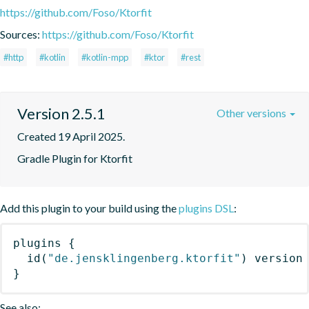
https://github.com/Foso/Ktorfit
Sources:
https://github.com/Foso/Ktorfit
#http
#kotlin
#kotlin-mpp
#ktor
#rest
Version 2.5.1
Other versions
Created 19 April 2025.
Gradle Plugin for Ktorfit
Add this plugin to your build using the
plugins DSL
:
plugins
{
id
(
"de.jensklingenberg.ktorfit"
)
 version
}
See also: