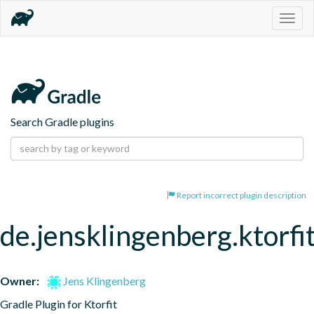
Togg
navig
Search Gradle plugins
Report incorrect plugin description
de.jensklingenberg.ktorfi
Owner:
Jens Klingenberg
Gradle Plugin for Ktorfit