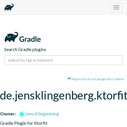
Togg
navig
Search Gradle plugins
Report incorrect plugin description
de.jensklingenberg.ktorfi
Owner:
Jens Klingenberg
Gradle Plugin for Ktorfit