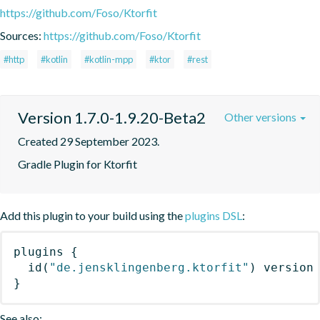
https://github.com/Foso/Ktorfit
Sources:
https://github.com/Foso/Ktorfit
#http
#kotlin
#kotlin-mpp
#ktor
#rest
Version 1.7.0-1.9.20-Beta2
Other versions
Created 29 September 2023.
Gradle Plugin for Ktorfit
Add this plugin to your build using the
plugins DSL
:
plugins
{
id
(
"de.jensklingenberg.ktorfit"
)
 version
}
See also: