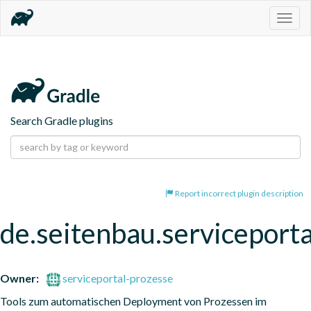
Togg
navig
Search Gradle plugins
Report incorrect plugin description
de.seitenbau.serviceporta
Owner:
serviceportal-prozesse
Tools zum automatischen Deployment von Prozessen im 