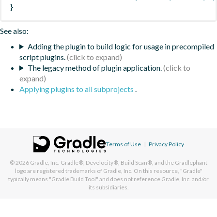
}
See also:
Adding the plugin to build logic for usage in precompiled
script plugins.
The legacy method of plugin application.
Applying plugins to all subprojects
.
Terms of Use
|
Privacy Policy
© 2026
Gradle, Inc.
Gradle®, Develocity®, Build Scan®, and the Gradlephant
logo are registered trademarks of Gradle, Inc. On this resource, "Gradle"
typically means "Gradle Build Tool" and does not reference Gradle, Inc. and/or
its subsidiaries.