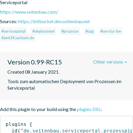
Serviceportal
https://www.seitenbau.com/
Sources:
https://bitbucket.dev.seitenbau.net
#serviceportal
#deployment
#prozesse
#ozg
#service-bw
#amt24.sachsen.de
Version 0.99-RC15
Other versions
Created 08 January 2021.
Tools zum automatischen Deployment von Prozessen im 
Serviceportal
Add this plugin to your build using the
plugins DSL
:
plugins
{
id
(
"de.seitenbau.serviceportal.prozesspi