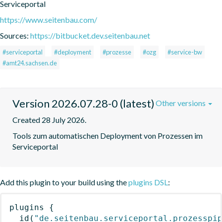
Serviceportal
https://www.seitenbau.com/
Sources:
https://bitbucket.dev.seitenbau.net
#serviceportal
#deployment
#prozesse
#ozg
#service-bw
#amt24.sachsen.de
Version 2026.07.28-0 (latest)
Other versions
Created 28 July 2026.
Tools zum automatischen Deployment von Prozessen im 
Serviceportal
Add this plugin to your build using the
plugins DSL
:
plugins
{
id
(
"de.seitenbau.serviceportal.prozesspi