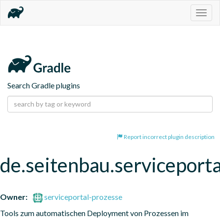
Togg
navig
Search Gradle plugins
Report incorrect plugin description
de.seitenbau.serviceporta
Owner:
serviceportal-prozesse
Tools zum automatischen Deployment von Prozessen im 