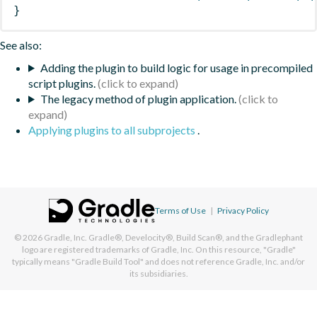
}
See also:
Adding the plugin to build logic for usage in precompiled
script plugins.
The legacy method of plugin application.
Applying plugins to all subprojects
.
Terms of Use
|
Privacy Policy
© 2026
Gradle, Inc.
Gradle®, Develocity®, Build Scan®, and the Gradlephant
logo are registered trademarks of Gradle, Inc. On this resource, "Gradle"
typically means "Gradle Build Tool" and does not reference Gradle, Inc. and/or
its subsidiaries.