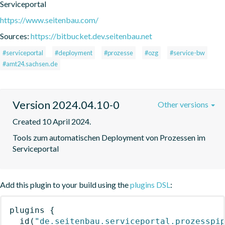
Serviceportal
https://www.seitenbau.com/
Sources:
https://bitbucket.dev.seitenbau.net
#serviceportal
#deployment
#prozesse
#ozg
#service-bw
#amt24.sachsen.de
Version 2024.04.10-0
Other versions
Created 10 April 2024.
Tools zum automatischen Deployment von Prozessen im 
Serviceportal
Add this plugin to your build using the
plugins DSL
:
plugins
{
id
(
"de.seitenbau.serviceportal.prozesspi