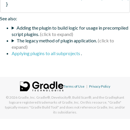
}
See also:
Adding the plugin to build logic for usage in precompiled
script plugins.
The legacy method of plugin application.
Applying plugins to all subprojects
.
Terms of Use
|
Privacy Policy
© 2026
Gradle, Inc.
Gradle®, Develocity®, Build Scan®, and the Gradlephant
logo are registered trademarks of Gradle, Inc. On this resource, "Gradle"
typically means "Gradle Build Tool" and does not reference Gradle, Inc. and/or
its subsidiaries.