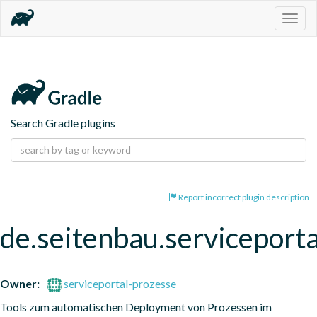
Togg
navig
Search Gradle plugins
Report incorrect plugin description
de.seitenbau.serviceporta
Owner:
serviceportal-prozesse
Tools zum automatischen Deployment von Prozessen im 