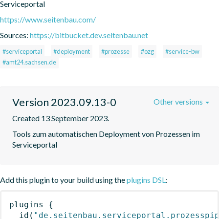
Serviceportal
https://www.seitenbau.com/
Sources:
https://bitbucket.dev.seitenbau.net
#serviceportal
#deployment
#prozesse
#ozg
#service-bw
#amt24.sachsen.de
Version 2023.09.13-0
Other versions
Created 13 September 2023.
Tools zum automatischen Deployment von Prozessen im 
Serviceportal
Add this plugin to your build using the
plugins DSL
:
plugins
{
id
(
"de.seitenbau.serviceportal.prozesspi