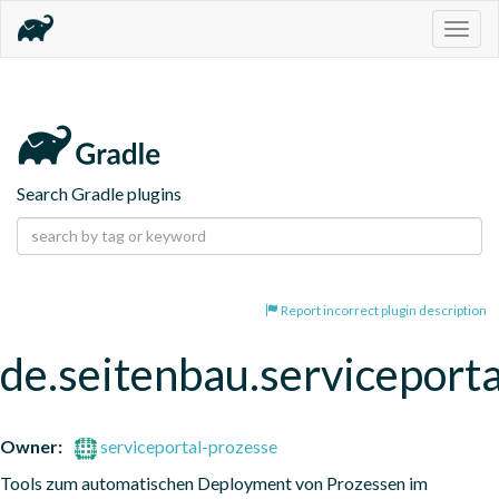
Togg
navig
Search Gradle plugins
Report incorrect plugin description
de.seitenbau.serviceporta
Owner:
serviceportal-prozesse
Tools zum automatischen Deployment von Prozessen im 