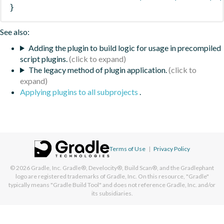
}
See also:
Adding the plugin to build logic for usage in precompiled
script plugins.
The legacy method of plugin application.
Applying plugins to all subprojects
.
Terms of Use
|
Privacy Policy
© 2026
Gradle, Inc.
Gradle®, Develocity®, Build Scan®, and the Gradlephant
logo are registered trademarks of Gradle, Inc. On this resource, "Gradle"
typically means "Gradle Build Tool" and does not reference Gradle, Inc. and/or
its subsidiaries.