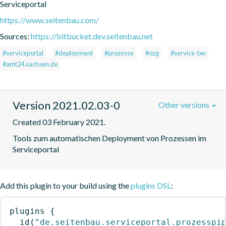
Serviceportal
https://www.seitenbau.com/
Sources:
https://bitbucket.dev.seitenbau.net
#serviceportal
#deployment
#prozesse
#ozg
#service-bw
#amt24.sachsen.de
Version 2021.02.03-0
Other versions
Created 03 February 2021.
Tools zum automatischen Deployment von Prozessen im 
Serviceportal
Add this plugin to your build using the
plugins DSL
:
plugins
{
id
(
"de.seitenbau.serviceportal.prozesspi