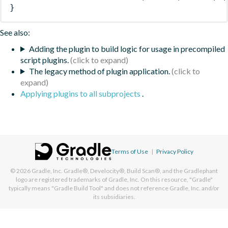
}
See also:
Adding the plugin to build logic for usage in precompiled
script plugins.
The legacy method of plugin application.
Applying plugins to all subprojects
.
Terms of Use
|
Privacy Policy
© 2026
Gradle, Inc.
Gradle®, Develocity®, Build Scan®, and the Gradlephant
logo are registered trademarks of Gradle, Inc. On this resource, "Gradle"
typically means "Gradle Build Tool" and does not reference Gradle, Inc. and/or
its subsidiaries.