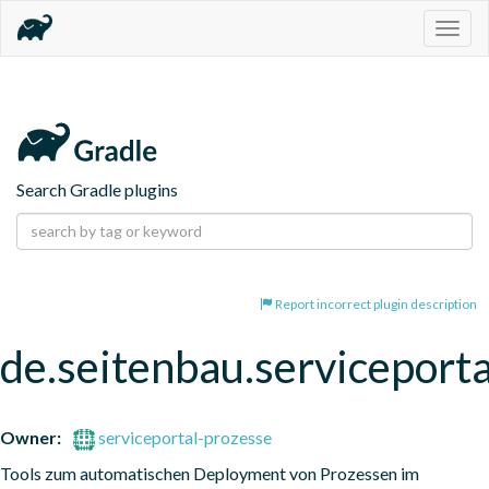
Togg
navig
Search Gradle plugins
Report incorrect plugin description
de.seitenbau.serviceporta
Owner:
serviceportal-prozesse
Tools zum automatischen Deployment von Prozessen im 