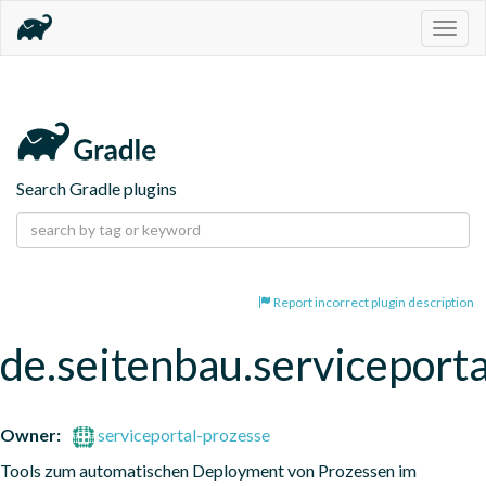
Togg
navig
Search Gradle plugins
Report incorrect plugin description
de.seitenbau.serviceporta
Owner:
serviceportal-prozesse
Tools zum automatischen Deployment von Prozessen im 