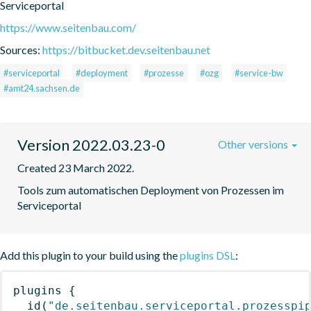
Serviceportal
https://www.seitenbau.com/
Sources:
https://bitbucket.dev.seitenbau.net
#serviceportal
#deployment
#prozesse
#ozg
#service-bw
#amt24.sachsen.de
Version 2022.03.23-0
Other versions
Created 23 March 2022.
Tools zum automatischen Deployment von Prozessen im 
Serviceportal
Add this plugin to your build using the
plugins DSL
:
plugins
{
id
(
"de.seitenbau.serviceportal.prozesspi