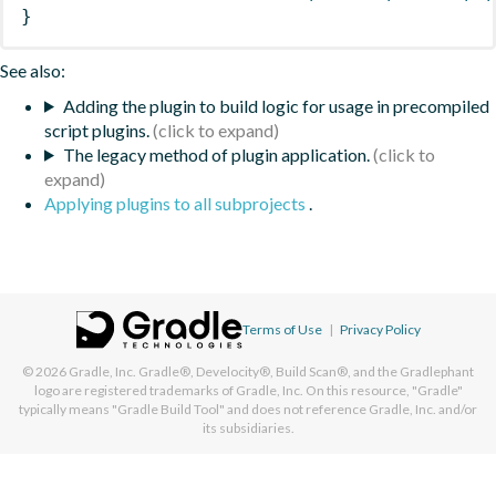
}
See also:
Adding the plugin to build logic for usage in precompiled
script plugins.
The legacy method of plugin application.
Applying plugins to all subprojects
.
Terms of Use
|
Privacy Policy
© 2026
Gradle, Inc.
Gradle®, Develocity®, Build Scan®, and the Gradlephant
logo are registered trademarks of Gradle, Inc. On this resource, "Gradle"
typically means "Gradle Build Tool" and does not reference Gradle, Inc. and/or
its subsidiaries.