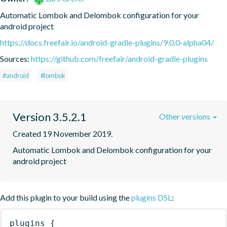
Automatic Lombok and Delombok configuration for your 
android project
https://docs.freefair.io/android-gradle-plugins/9.0.0-alpha04/
Sources:
https://github.com/freefair/android-gradle-plugins
#android
#lombok
Version 3.5.2.1
Other versions
Created 19 November 2019.
Automatic Lombok and Delombok configuration for your 
android project
Add this plugin to your build using the
plugins DSL
:
plugins
{