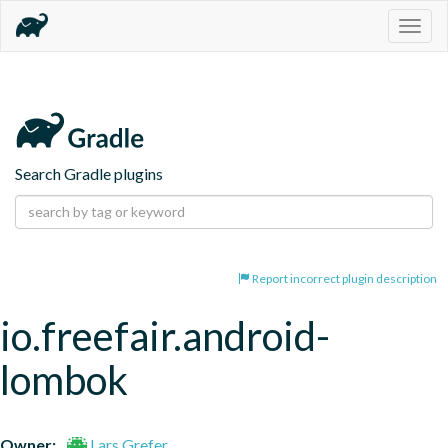
Togg
navig
Search Gradle plugins
Report incorrect plugin description
io.freefair.android-
lombok
Owner:
Lars Grefer