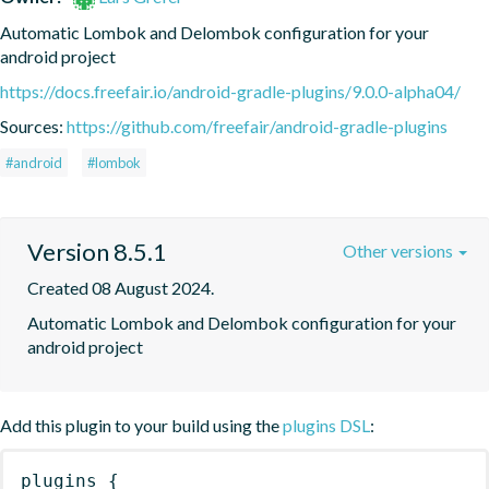
Automatic Lombok and Delombok configuration for your 
android project
https://docs.freefair.io/android-gradle-plugins/9.0.0-alpha04/
Sources:
https://github.com/freefair/android-gradle-plugins
#android
#lombok
Version 8.5.1
Other versions
Created 08 August 2024.
Automatic Lombok and Delombok configuration for your 
android project
Add this plugin to your build using the
plugins DSL
:
plugins
{