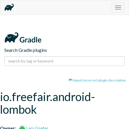
Togg
navig
Search Gradle plugins
Report incorrect plugin description
io.freefair.android-
lombok
Owner:
Lars Grefer