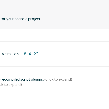
or your android project
 version 
"8.4.2"
 precompiled script plugins.