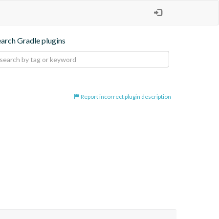
earch Gradle plugins
Report incorrect plugin description