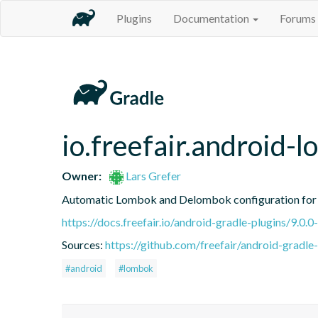
Plugins
Documentation
Forums
io.freefair.android-
Owner:
Lars Grefer
Automatic Lombok and Delombok configuration for 
https://docs.freefair.io/android-gradle-plugins/9.0.0
Sources:
https://github.com/freefair/android-gradle
#android
#lombok