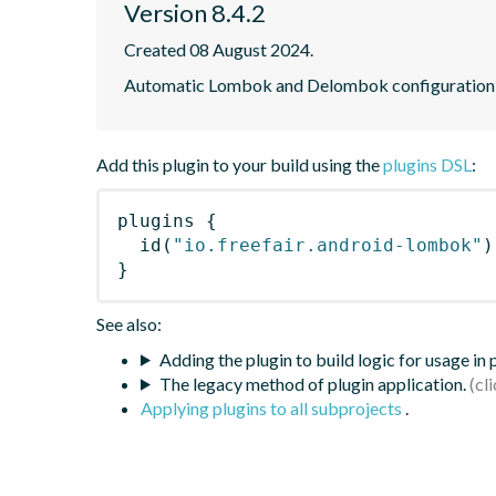
Version 8.4.2
Created 08 August 2024.
Automatic Lombok and Delombok configuration f
Add this plugin to your build using the
plugins DSL
:
plugins
{
id
(
"io.freefair.android-lombok"
)
}
See also:
Adding the plugin to build logic for usage in
The legacy method of plugin application.
Applying plugins to all subprojects
.