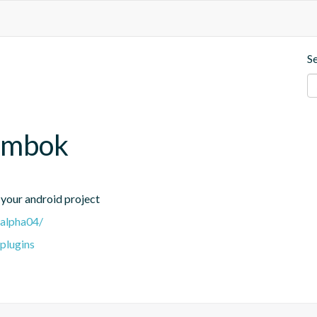
S
lombok
your android project
-alpha04/
-plugins