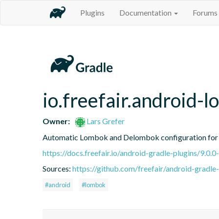
Plugins
Documentation
Forums
io.freefair.android-
Owner:
Lars Grefer
Automatic Lombok and Delombok configuration for 
https://docs.freefair.io/android-gradle-plugins/9.0.0
Sources:
https://github.com/freefair/android-gradle
#android
#lombok