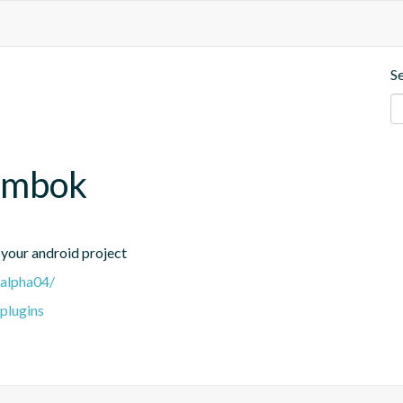
S
lombok
your android project
-alpha04/
-plugins