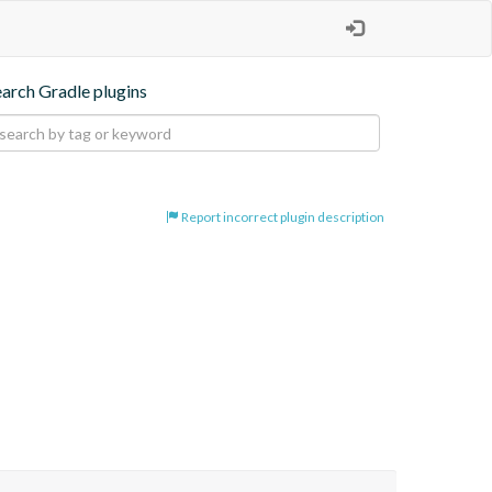
earch Gradle plugins
Report incorrect plugin description