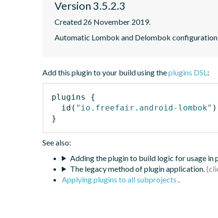
Version 3.5.2.3
Created 26 November 2019.
Automatic Lombok and Delombok configuration f
Add this plugin to your build using the
plugins DSL
:
plugins
{
id
(
"io.freefair.android-lombok"
)
}
See also:
Adding the plugin to build logic for usage in
The legacy method of plugin application.
Applying plugins to all subprojects
.