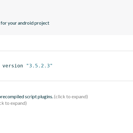
or your android project
 version 
"3.5.2.3"
 precompiled script plugins.