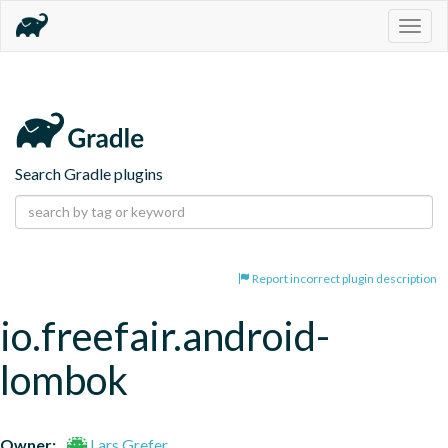
Togg
navig
Search Gradle plugins
Report incorrect plugin description
io.freefair.android-
lombok
Owner:
Lars Grefer