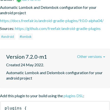
Automatic Lombok and Delombok configuration for your 
android project
https://docs.freefair.io/android-gradle-plugins/9.0.0-alpha04/
Sources:
https://github.com/freefair/android-gradle-plugins
#android
#lombok
Version 7.2.0-m1
Other versions
Created 24 May 2022.
Automatic Lombok and Delombok configuration for your 
android project
Add this plugin to your build using the
plugins DSL
:
plugins
{