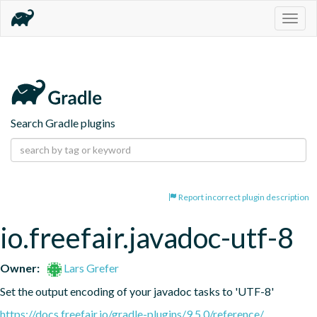
Togg
navig
Search Gradle plugins
Report incorrect plugin description
io.freefair.javadoc-utf-8
Owner:
Lars Grefer
Set the output encoding of your javadoc tasks to 'UTF-8'
https://docs.freefair.io/gradle-plugins/9.5.0/reference/