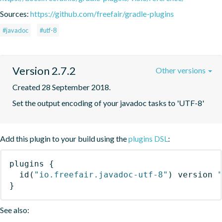
Sources:
https://github.com/freefair/gradle-plugins
#javadoc
#utf-8
Version 2.7.2
Other versions
Created 28 September 2018.
Set the output encoding of your javadoc tasks to 'UTF-8'
Add this plugin to your build using the
plugins DSL
:
plugins
{
id
(
"io.freefair.javadoc-utf-8"
)
 version 
}
See also: