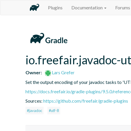
Plugins
Documentation
Forums
io.freefair.javadoc-u
Owner:
Lars Grefer
Set the output encoding of your javadoc tasks to 'UT
https://docs.freefair.io/gradle-plugins/9.5.0/referenc
Sources:
https://github.com/freefair/gradle-plugins
#javadoc
#utf-8