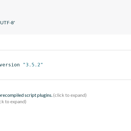
 'UTF-8'
version 
"3.5.2"
 precompiled script plugins.