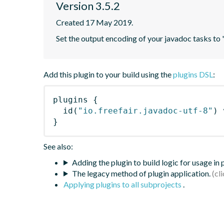
Version 3.5.2
Created 17 May 2019.
Set the output encoding of your javadoc tasks to
Add this plugin to your build using the
plugins DSL
:
plugins
{
id
(
"io.freefair.javadoc-utf-8"
)
 
}
See also:
Adding the plugin to build logic for usage in
The legacy method of plugin application.
Applying plugins to all subprojects
.