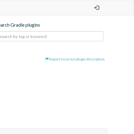
earch Gradle plugins
Report incorrect plugin description