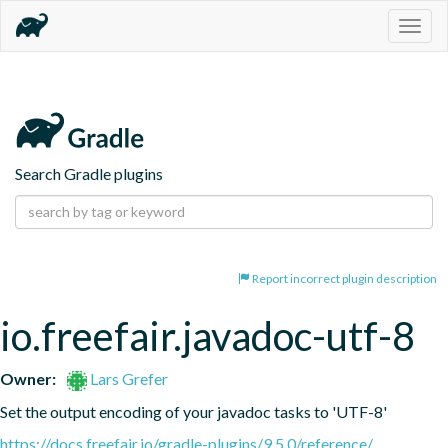
Togg
navig
Search Gradle plugins
Report incorrect plugin description
io.freefair.javadoc-utf-8
Owner:
Lars Grefer
Set the output encoding of your javadoc tasks to 'UTF-8'
https://docs.freefair.io/gradle-plugins/9.5.0/reference/