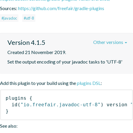
Sources:
https://github.com/freefair/gradle-plugins
#javadoc
#utf-8
Version 4.1.5
Other versions
Created 21 November 2019.
Set the output encoding of your javadoc tasks to 'UTF-8'
Add this plugin to your build using the
plugins DSL
:
plugins
{
id
(
"io.freefair.javadoc-utf-8"
)
 version 
}
See also: