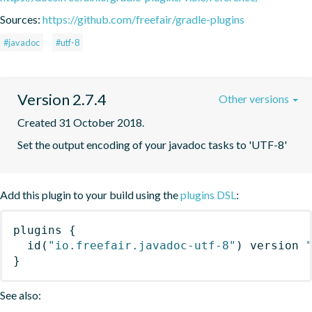
Sources:
https://github.com/freefair/gradle-plugins
#javadoc
#utf-8
Version 2.7.4
Other versions
Created 31 October 2018.
Set the output encoding of your javadoc tasks to 'UTF-8'
Add this plugin to your build using the
plugins DSL
:
plugins
{
id
(
"io.freefair.javadoc-utf-8"
)
 version 
}
See also: