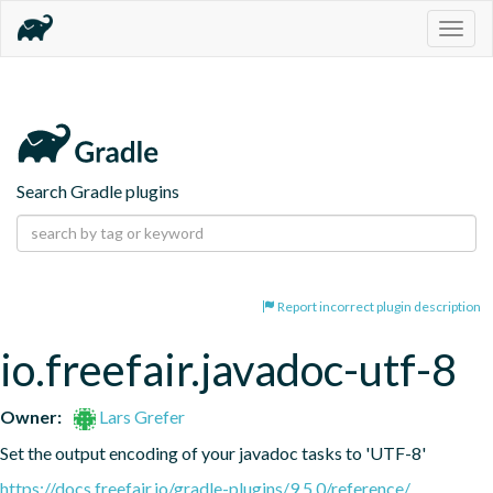
Togg
navig
Search Gradle plugins
Report incorrect plugin description
io.freefair.javadoc-utf-8
Owner:
Lars Grefer
Set the output encoding of your javadoc tasks to 'UTF-8'
https://docs.freefair.io/gradle-plugins/9.5.0/reference/