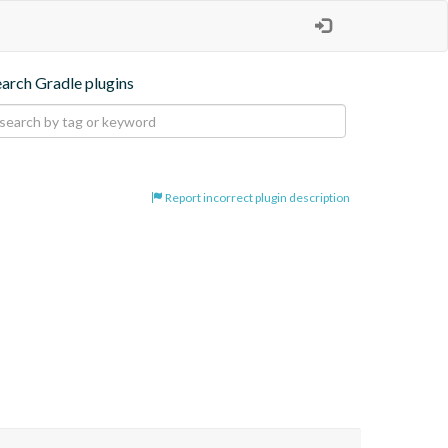
earch Gradle plugins
Report incorrect plugin description