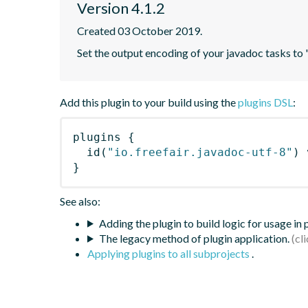
Version 4.1.2
Created 03 October 2019.
Set the output encoding of your javadoc tasks to
Add this plugin to your build using the
plugins DSL
:
plugins
{
id
(
"io.freefair.javadoc-utf-8"
)
 
}
See also:
Adding the plugin to build logic for usage in
The legacy method of plugin application.
Applying plugins to all subprojects
.