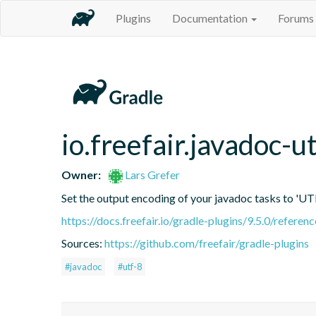
Plugins
Documentation
Forums
io.freefair.javadoc-u
Owner:
Lars Grefer
Set the output encoding of your javadoc tasks to 'UT
https://docs.freefair.io/gradle-plugins/9.5.0/referenc
Sources:
https://github.com/freefair/gradle-plugins
#javadoc
#utf-8