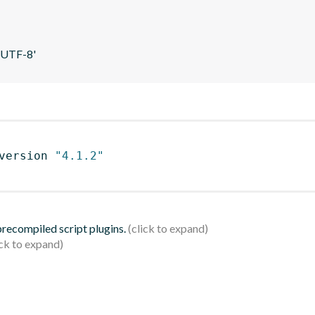
 'UTF-8'
version 
"4.1.2"
 precompiled script plugins.