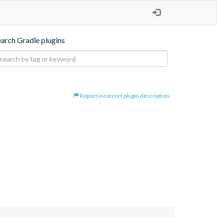
earch Gradle plugins
Report incorrect plugin description