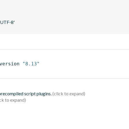
 'UTF-8'
version 
"8.13"
 precompiled script plugins.