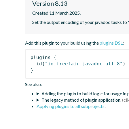
Version 8.13
Created 11 March 2025.
Set the output encoding of your javadoc tasks to
Add this plugin to your build using the
plugins DSL
:
plugins
{
id
(
"io.freefair.javadoc-utf-8"
)
 
}
See also:
Adding the plugin to build logic for usage in
The legacy method of plugin application.
Applying plugins to all subprojects
.