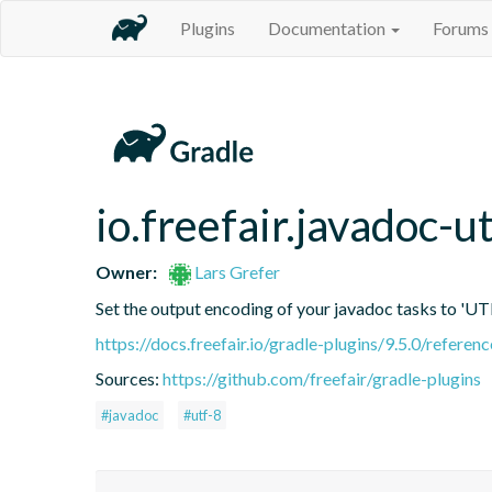
Plugins
Documentation
Forums
io.freefair.javadoc-u
Owner:
Lars Grefer
Set the output encoding of your javadoc tasks to 'UT
https://docs.freefair.io/gradle-plugins/9.5.0/referenc
Sources:
https://github.com/freefair/gradle-plugins
#javadoc
#utf-8