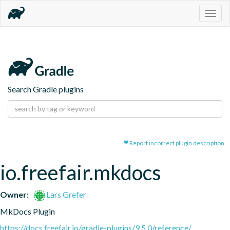
Togg
navig
Search Gradle plugins
Report incorrect plugin description
io.freefair.mkdocs
Owner:
Lars Grefer
MkDocs Plugin
https://docs.freefair.io/gradle-plugins/9.5.0/reference/