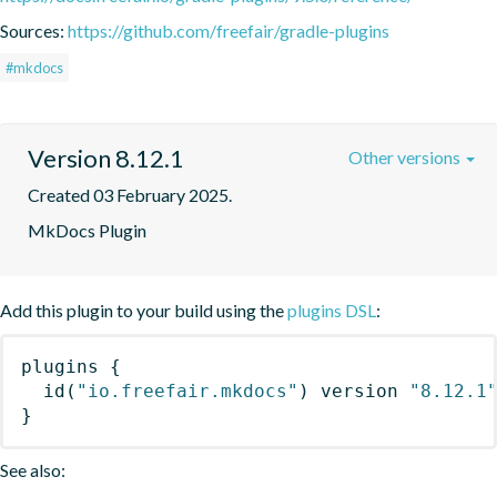
Sources:
https://github.com/freefair/gradle-plugins
#mkdocs
Version 8.12.1
Other versions
Created 03 February 2025.
MkDocs Plugin
Add this plugin to your build using the
plugins DSL
:
plugins
{
id
(
"io.freefair.mkdocs"
)
 version 
"8.12.1
}
See also: