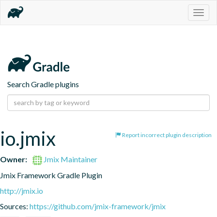
Togg
navig
Search Gradle plugins
io.jmix
Report incorrect plugin description
Owner:
Jmix Maintainer
Jmix Framework Gradle Plugin
http://jmix.io
Sources:
https://github.com/jmix-framework/jmix