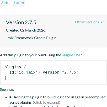
#jmix
#spring
Version 2.7.5
Other versions
Created 02 March 2026.
Jmix Framework Gradle Plugin
Add this plugin to your build using the
plugins DSL
:
plugins
{
id
(
"io.jmix"
)
 version 
"2.7.5"
}
See also:
Adding the plugin to build logic for usage in precompiled
script plugins.