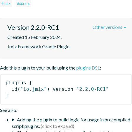
#jmix
#spring
Version 2.2.0-RC1
Other versions
Created 15 February 2024.
Jmix Framework Gradle Plugin
Add this plugin to your build using the
plugins DSL
:
plugins
{
id
(
"io.jmix"
)
 version 
"2.2.0-RC1"
}
See also:
Adding the plugin to build logic for usage in precompiled
script plugins.