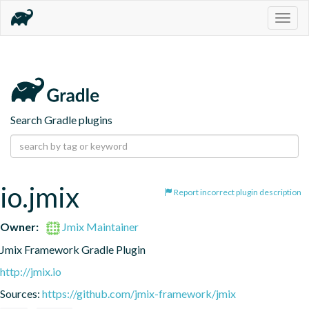
Togg
navig
Search Gradle plugins
io.jmix
Report incorrect plugin description
Owner:
Jmix Maintainer
Jmix Framework Gradle Plugin
http://jmix.io
Sources:
https://github.com/jmix-framework/jmix