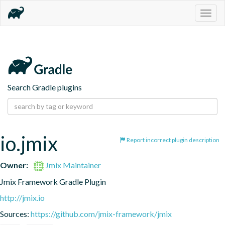
Togg
navig
Search Gradle plugins
io.jmix
Report incorrect plugin description
Owner:
Jmix Maintainer
Jmix Framework Gradle Plugin
http://jmix.io
Sources:
https://github.com/jmix-framework/jmix