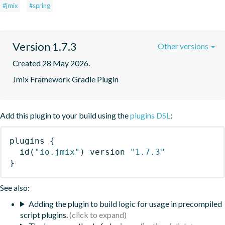
#jmix
#spring
Version 1.7.3
Other versions
Created 28 May 2026.
Jmix Framework Gradle Plugin
Add this plugin to your build using the
plugins DSL
:
plugins
{
id
(
"io.jmix"
)
 version 
"1.7.3"
}
See also:
Adding the plugin to build logic for usage in precompiled
script plugins.