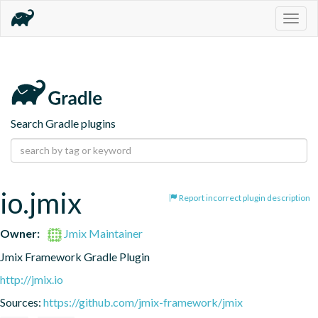
Togg
navig
Search Gradle plugins
io.jmix
Report incorrect plugin description
Owner:
Jmix Maintainer
Jmix Framework Gradle Plugin
http://jmix.io
Sources:
https://github.com/jmix-framework/jmix