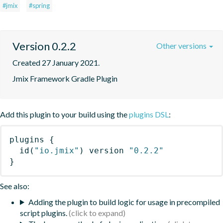
#jmix
#spring
Version 0.2.2
Other versions
Created 27 January 2021.
Jmix Framework Gradle Plugin
Add this plugin to your build using the
plugins DSL
:
plugins
{
id
(
"io.jmix"
)
 version 
"0.2.2"
}
See also:
Adding the plugin to build logic for usage in precompiled
script plugins.