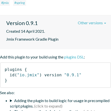
#jmix
#spring
Version 0.9.1
Other versions
Created 14 April 2021.
Jmix Framework Gradle Plugin
Add this plugin to your build using the
plugins DSL
:
plugins
{
id
(
"io.jmix"
)
 version 
"0.9.1"
}
See also:
Adding the plugin to build logic for usage in precompiled
script plugins.