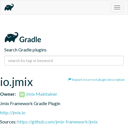
Togg
navig
Search Gradle plugins
io.jmix
Report incorrect plugin description
Owner:
Jmix Maintainer
Jmix Framework Gradle Plugin
http://jmix.io
Sources:
https://github.com/jmix-framework/jmix