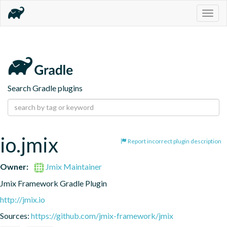
Togg
navig
Search Gradle plugins
io.jmix
Report incorrect plugin description
Owner:
Jmix Maintainer
Jmix Framework Gradle Plugin
http://jmix.io
Sources:
https://github.com/jmix-framework/jmix