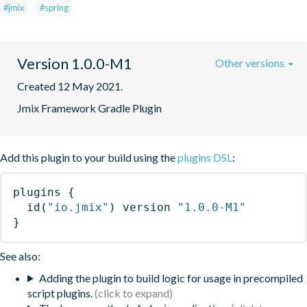
#jmix
#spring
Version 1.0.0-M1
Other versions
Created 12 May 2021.
Jmix Framework Gradle Plugin
Add this plugin to your build using the
plugins DSL
:
plugins
{
id
(
"io.jmix"
)
 version 
"1.0.0-M1"
}
See also:
Adding the plugin to build logic for usage in precompiled
script plugins.