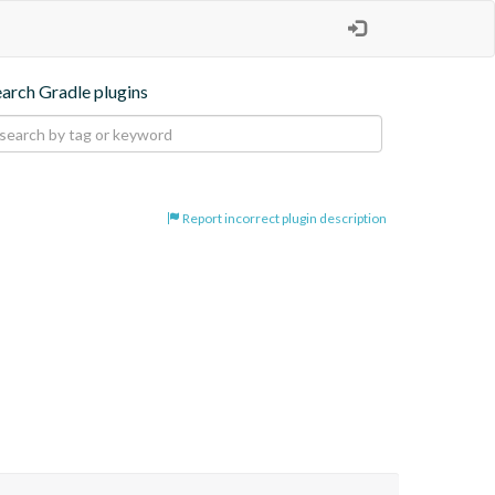
earch Gradle plugins
Report incorrect plugin description