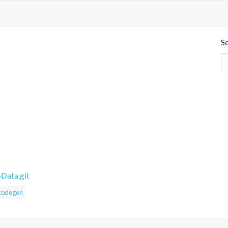
S
Data.git
codegen