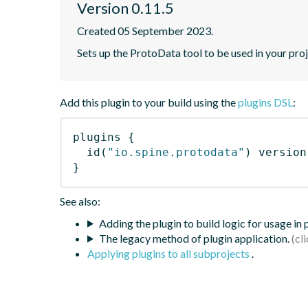
Version 0.11.5
Created 05 September 2023.
Sets up the ProtoData tool to be used in your proj
Add this plugin to your build using the
plugins DSL
:
plugins
{
id
(
"io.spine.protodata"
)
 version
}
See also:
Adding the plugin to build logic for usage in
The legacy method of plugin application.
Applying plugins to all subprojects
.