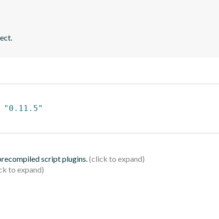
ect.
 
"0.11.5"
 precompiled script plugins.