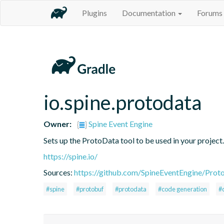
Plugins
Documentation
Forums
io.spine.protodata
Owner:
Spine Event Engine
Sets up the ProtoData tool to be used in your project.
https://spine.io/
Sources:
https://github.com/SpineEventEngine/Proto
#spine
#protobuf
#protodata
#code generation
#