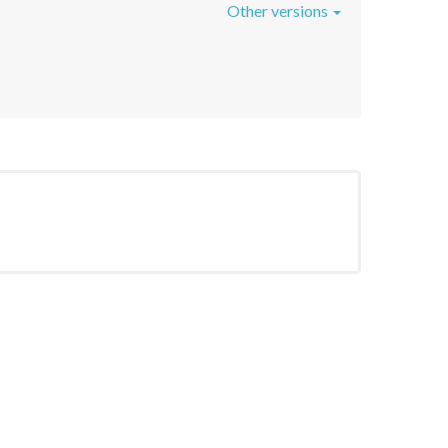
Other versions