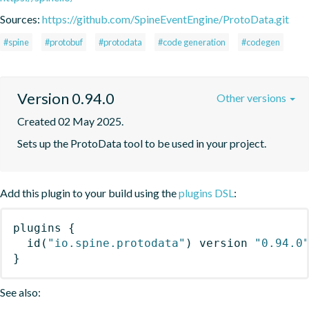
Sources:
https://github.com/SpineEventEngine/ProtoData.git
#spine
#protobuf
#protodata
#code generation
#codegen
Version 0.94.0
Other versions
Created 02 May 2025.
Sets up the ProtoData tool to be used in your project.
Add this plugin to your build using the
plugins DSL
:
plugins
{
id
(
"io.spine.protodata"
)
 version 
"0.94.0
}
See also: