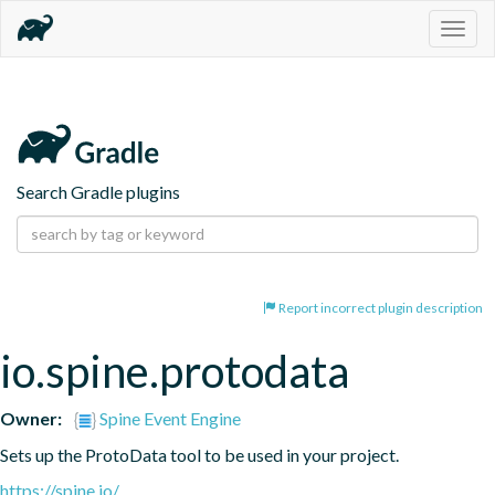
Togg
navig
Search Gradle plugins
Report incorrect plugin description
io.spine.protodata
Owner:
Spine Event Engine
Sets up the ProtoData tool to be used in your project.
https://spine.io/