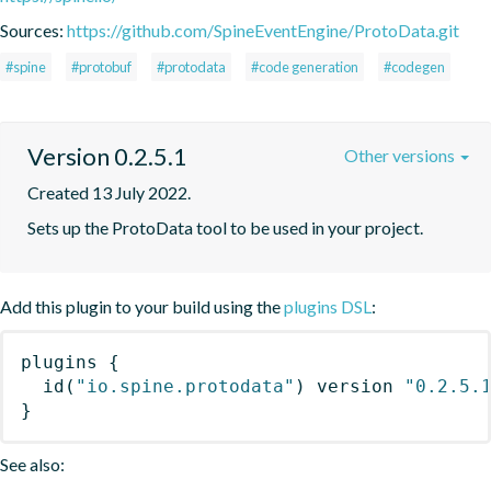
Sources:
https://github.com/SpineEventEngine/ProtoData.git
#spine
#protobuf
#protodata
#code generation
#codegen
Version 0.2.5.1
Other versions
Created 13 July 2022.
Sets up the ProtoData tool to be used in your project.
Add this plugin to your build using the
plugins DSL
:
plugins
{
id
(
"io.spine.protodata"
)
 version 
"0.2.5.
}
See also: