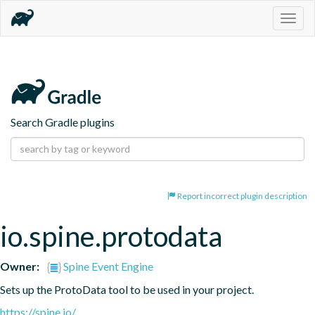
Togg
navig
Search Gradle plugins
Report incorrect plugin description
io.spine.protodata
Owner:
Spine Event Engine
Sets up the ProtoData tool to be used in your project.
https://spine.io/